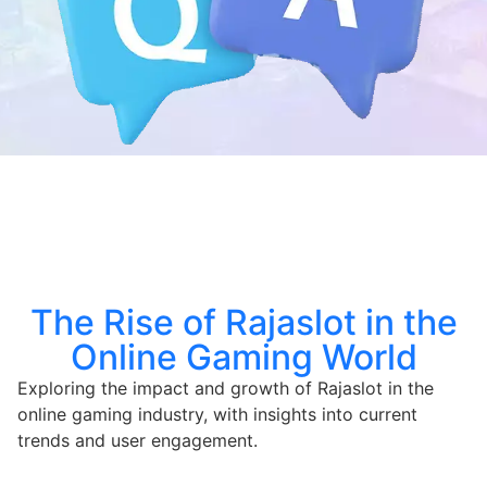
The Rise of Rajaslot in the
Online Gaming World
Exploring the impact and growth of Rajaslot in the
online gaming industry, with insights into current
trends and user engagement.