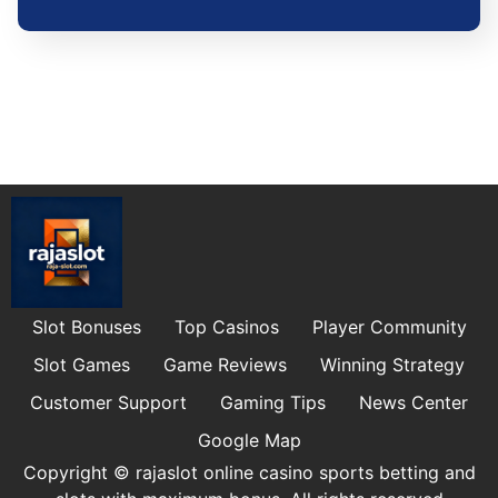
Slot Bonuses
Top Casinos
Player Community
Slot Games
Game Reviews
Winning Strategy
Customer Support
Gaming Tips
News Center
Google Map
Copyright © rajaslot online casino sports betting and