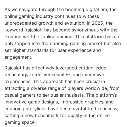
As we navigate through the booming digital era, the
online gaming industry continues to witness
unprecedented growth and evolution. In 2025, the
keyword 'rajaslot' has become synonymous with the
exciting world of online gaming. This platform has not
only tapped into the booming gaming market but also
set higher standards for user experience and
engagement.
Rajaslot has effectively leveraged cutting-edge
technology to deliver seamless and immersive
experiences. This approach has been crucial in
attracting a diverse range of players worldwide, from
casual gamers to serious enthusiasts. The platform’s
innovative game designs, impressive graphics, and
engaging storylines have been pivotal to its success,
setting a new benchmark for quality in the online
gaming space.