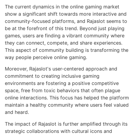
The current dynamics in the online gaming market
show a significant shift towards more interactive and
community-focused platforms, and Rajaslot seems to
be at the forefront of this trend. Beyond just playing
games, users are finding a vibrant community where
they can connect, compete, and share experiences.
This aspect of community building is transforming the
way people perceive online gaming.
Moreover, Rajaslot's user-centered approach and
commitment to creating inclusive gaming
environments are fostering a positive competitive
space, free from toxic behaviors that often plague
online interactions. This focus has helped the platform
maintain a healthy community where users feel valued
and heard.
The impact of Rajaslot is further amplified through its
strategic collaborations with cultural icons and