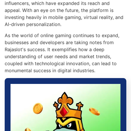
influencers, which have expanded its reach and
appeal. With an eye on the future, the platform is
investing heavily in mobile gaming, virtual reality, and
AI-driven personalization.
As the world of online gaming continues to expand,
businesses and developers are taking notes from
Rajaslot's success. It exemplifies how a deep
understanding of user needs and market trends,
coupled with technological innovation, can lead to
monumental success in digital industries.