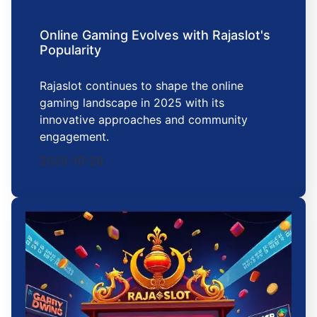
Online Gaming Evolves with Rajaslot's
Popularity
Rajaslot continues to shape the online
gaming landscape in 2025 with its
innovative approaches and community
engagement.
2025-10-29