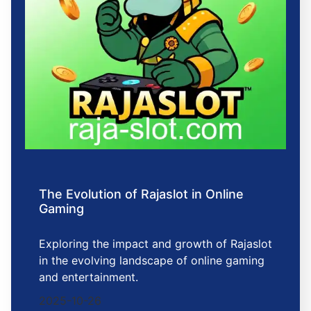
The Evolution of Rajaslot in Online
Gaming
Exploring the impact and growth of Rajaslot
in the evolving landscape of online gaming
and entertainment.
2025-10-26