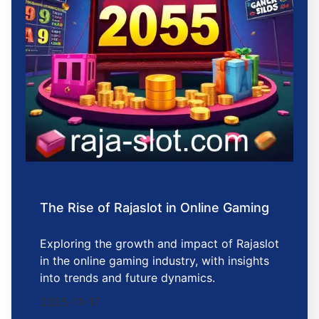
The Rise of Rajaslot in Online Gaming
Exploring the growth and impact of Rajaslot
in the online gaming industry, with insights
into trends and future dynamics.
2025-11-17