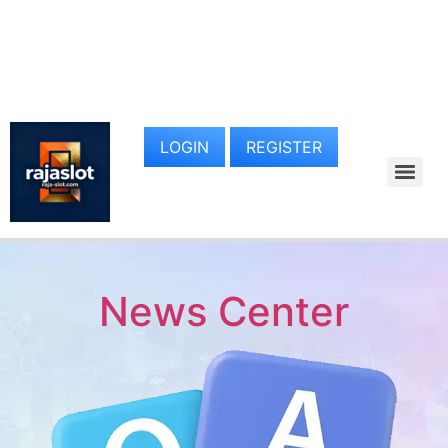
LOGIN
REGISTER
News Center