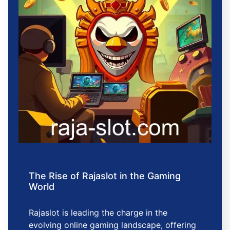
The Rise of Rajaslot in the Gaming
World
Rajaslot is leading the charge in the
evolving online gaming landscape, offering