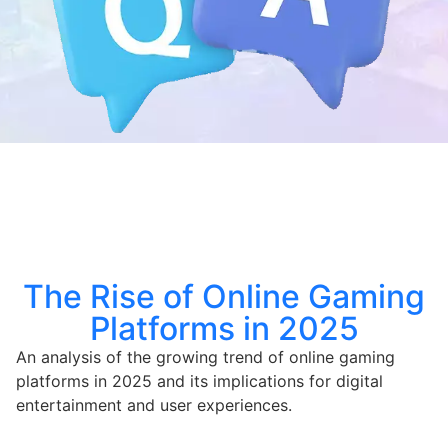
The Rise of Online Gaming
Platforms in 2025
An analysis of the growing trend of online gaming
platforms in 2025 and its implications for digital
entertainment and user experiences.