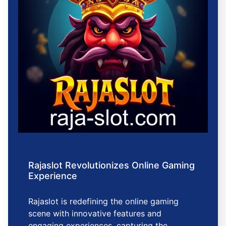
Rajaslot Revolutionizes Online Gaming
Experience
Rajaslot is redefining the online gaming
scene with innovative features and
engaging experiences, capturing the