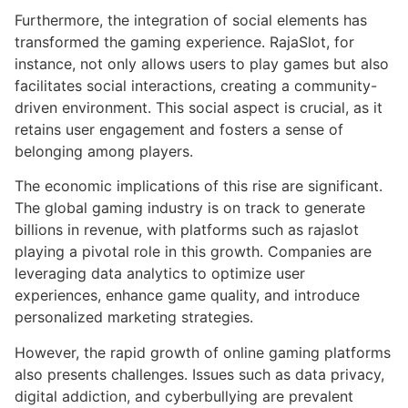
Furthermore, the integration of social elements has
transformed the gaming experience. RajaSlot, for
instance, not only allows users to play games but also
facilitates social interactions, creating a community-
driven environment. This social aspect is crucial, as it
retains user engagement and fosters a sense of
belonging among players.
The economic implications of this rise are significant.
The global gaming industry is on track to generate
billions in revenue, with platforms such as rajaslot
playing a pivotal role in this growth. Companies are
leveraging data analytics to optimize user
experiences, enhance game quality, and introduce
personalized marketing strategies.
However, the rapid growth of online gaming platforms
also presents challenges. Issues such as data privacy,
digital addiction, and cyberbullying are prevalent