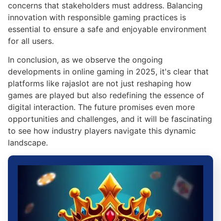
concerns that stakeholders must address. Balancing
innovation with responsible gaming practices is
essential to ensure a safe and enjoyable environment
for all users.
In conclusion, as we observe the ongoing
developments in online gaming in 2025, it's clear that
platforms like rajaslot are not just reshaping how
games are played but also redefining the essence of
digital interaction. The future promises even more
opportunities and challenges, and it will be fascinating
to see how industry players navigate this dynamic
landscape.