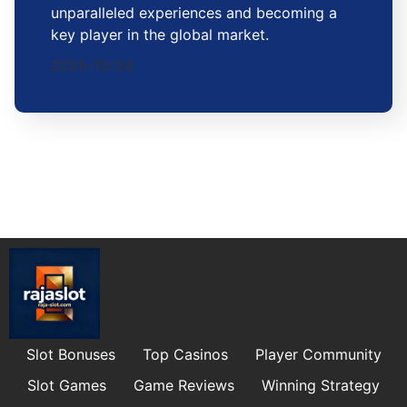
unparalleled experiences and becoming a
key player in the global market.
2025-10-24
Slot Bonuses
Top Casinos
Player Community
Slot Games
Game Reviews
Winning Strategy