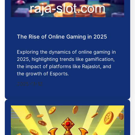
The Rise of Online Gaming in 2025
Exploring the dynamics of online gaming in
2025, highlighting trends like gamification,
the impact of platforms like Rajaslot, and
the growth of Esports.
2025-11-12