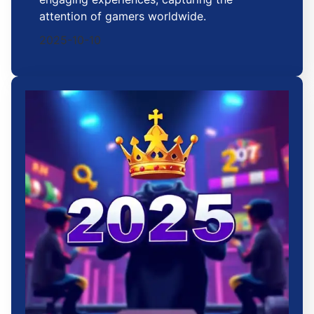
attention of gamers worldwide.
2025-10-10