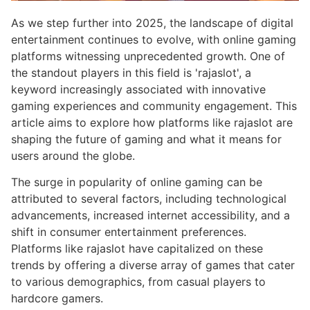
As we step further into 2025, the landscape of digital
entertainment continues to evolve, with online gaming
platforms witnessing unprecedented growth. One of
the standout players in this field is 'rajaslot', a
keyword increasingly associated with innovative
gaming experiences and community engagement. This
article aims to explore how platforms like rajaslot are
shaping the future of gaming and what it means for
users around the globe.
The surge in popularity of online gaming can be
attributed to several factors, including technological
advancements, increased internet accessibility, and a
shift in consumer entertainment preferences.
Platforms like rajaslot have capitalized on these
trends by offering a diverse array of games that cater
to various demographics, from casual players to
hardcore gamers.