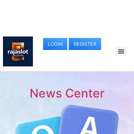
LOGIN
REGISTER
News Center