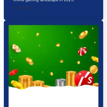
2025-12-01