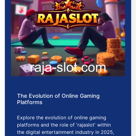
The Evolution of Online Gaming
Platforms
Explore the evolution of online gaming
platforms and the role of 'rajaslot' within
the digital entertainment industry in 2025,