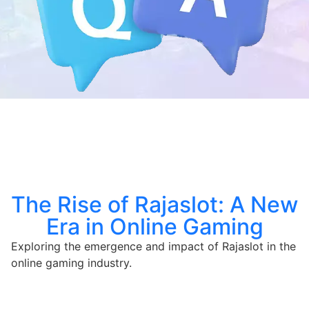
The Rise of Rajaslot: A New
Era in Online Gaming
Exploring the emergence and impact of Rajaslot in the
online gaming industry.