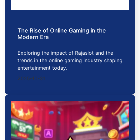
The Rise of Online Gaming in the
Modern Era
Exploring the impact of Rajaslot and the
trends in the online gaming industry shaping
entertainment today.
2025-10-31