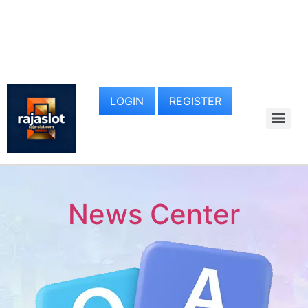
LOGIN
REGISTER
News Center