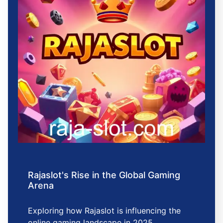
Rajaslot's Rise in the Global Gaming
Arena
Exploring how Rajaslot is influencing the
online gaming landscape in 2025.