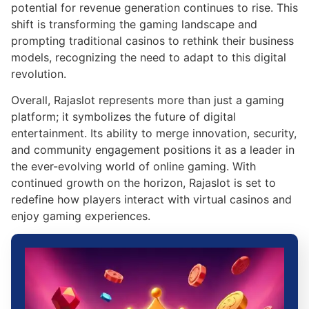
potential for revenue generation continues to rise. This
shift is transforming the gaming landscape and
prompting traditional casinos to rethink their business
models, recognizing the need to adapt to this digital
revolution.
Overall, Rajaslot represents more than just a gaming
platform; it symbolizes the future of digital
entertainment. Its ability to merge innovation, security,
and community engagement positions it as a leader in
the ever-evolving world of online gaming. With
continued growth on the horizon, Rajaslot is set to
redefine how players interact with virtual casinos and
enjoy gaming experiences.