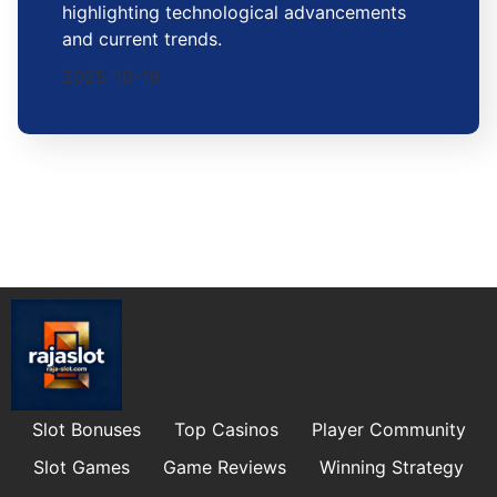
highlighting technological advancements
and current trends.
2025-10-19
Slot Bonuses
Top Casinos
Player Community
Slot Games
Game Reviews
Winning Strategy