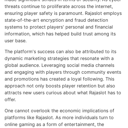
threats continue to proliferate across the internet,
ensuring player safety is paramount. Rajaslot employs
state-of-the-art encryption and fraud detection
systems to protect players' personal and financial
information, which has helped build trust among its
user base.
The platform's success can also be attributed to its
dynamic marketing strategies that resonate with a
global audience. Leveraging social media channels
and engaging with players through community events
and promotions has created a loyal following. This
approach not only boosts player retention but also
attracts new users curious about what Rajaslot has to
offer.
One cannot overlook the economic implications of
platforms like Rajaslot. As more individuals turn to
online gaming as a form of entertainment, the