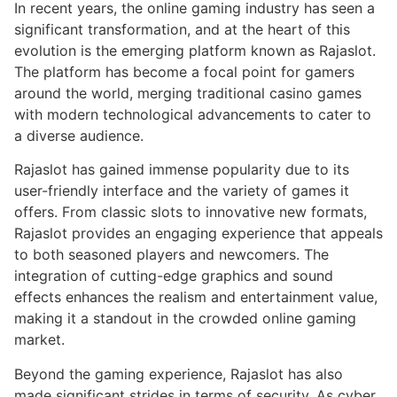
In recent years, the online gaming industry has seen a
significant transformation, and at the heart of this
evolution is the emerging platform known as Rajaslot.
The platform has become a focal point for gamers
around the world, merging traditional casino games
with modern technological advancements to cater to
a diverse audience.
Rajaslot has gained immense popularity due to its
user-friendly interface and the variety of games it
offers. From classic slots to innovative new formats,
Rajaslot provides an engaging experience that appeals
to both seasoned players and newcomers. The
integration of cutting-edge graphics and sound
effects enhances the realism and entertainment value,
making it a standout in the crowded online gaming
market.
Beyond the gaming experience, Rajaslot has also
made significant strides in terms of security. As cyber