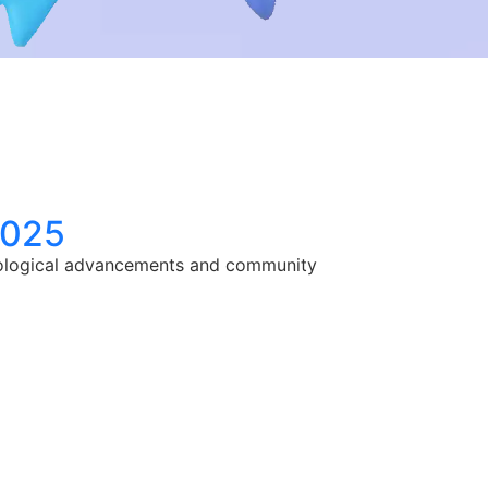
2025
hnological advancements and community