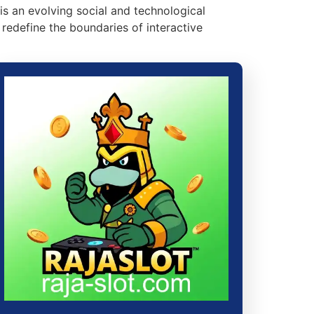
is an evolving social and technological
redefine the boundaries of interactive