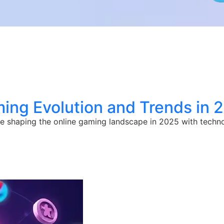
ing Evolution and Trends in 
are shaping the online gaming landscape in 2025 with tec