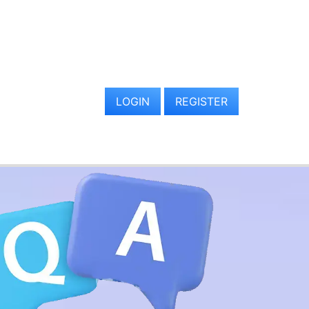
LOGIN
REGISTER