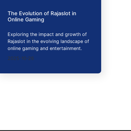
The Evolution of Rajaslot in
Online Gaming
Exploring the impact and growth of
Rajaslot in the evolving landscape of
online gaming and entertainment.
2025-10-26