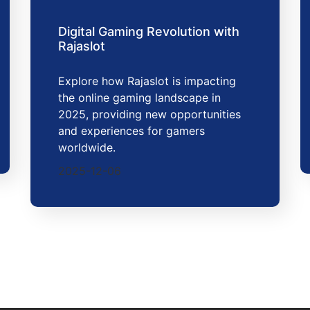
Digital Gaming Revolution with
Rajaslot
Explore how Rajaslot is impacting
the online gaming landscape in
2025, providing new opportunities
and experiences for gamers
worldwide.
2025-12-06