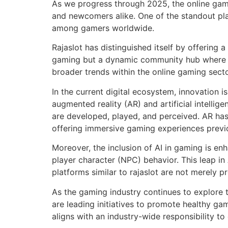
As we progress through 2025, the online gami
and newcomers alike. One of the standout plat
among gamers worldwide.
Rajaslot has distinguished itself by offering a 
gaming but a dynamic community hub where pl
broader trends within the online gaming sect
In the current digital ecosystem, innovation i
augmented reality (AR) and artificial intell
are developed, played, and perceived. AR has p
offering immersive gaming experiences previo
Moreover, the inclusion of AI in gaming is en
player character (NPC) behavior. This leap in
platforms similar to rajaslot are not merely 
As the gaming industry continues to explore 
are leading initiatives to promote healthy ga
aligns with an industry-wide responsibility t