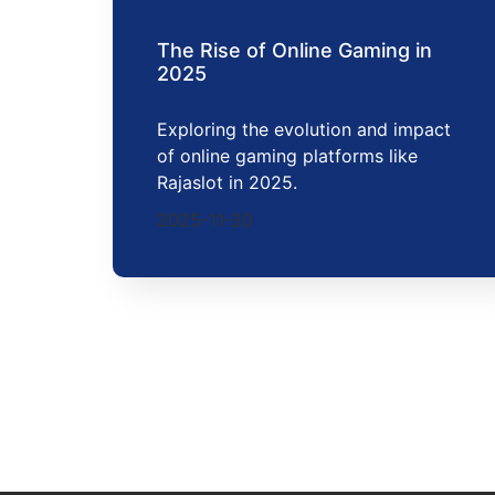
The Rise of Online Gaming in
2025
Exploring the evolution and impact
of online gaming platforms like
Rajaslot in 2025.
2025-11-20