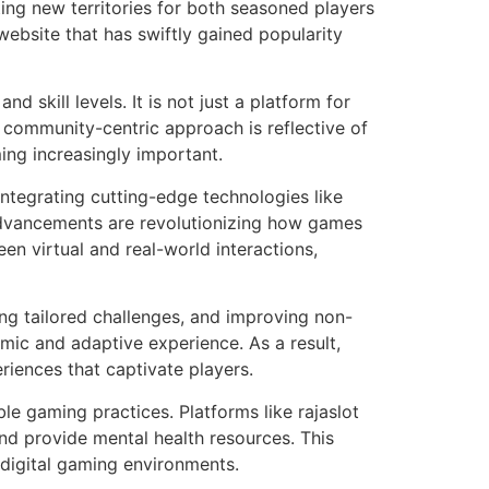
ing new territories for both seasoned players
website that has swiftly gained popularity
d skill levels. It is not just a platform for
community-centric approach is reflective of
ing increasingly important.
 integrating cutting-edge technologies like
l advancements are revolutionizing how games
een virtual and real-world interactions,
ing tailored challenges, and improving non-
mic and adaptive experience. As a result,
riences that captivate players.
e gaming practices. Platforms like rajaslot
and provide mental health resources. This
 digital gaming environments.