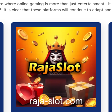
ture where online gaming is more than just entertainment—it 
t is clear that these platforms will continue to adapt and 