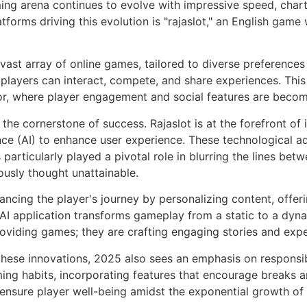
ng arena continues to evolve with impressive speed, chart
forms driving this evolution is "rajaslot," an English game 
vast array of online games, tailored to diverse preferences an
ayers can interact, compete, and share experiences. This 
or, where player engagement and social features are becom
s the cornerstone of success. Rajaslot is at the forefront of
igence (AI) to enhance user experience. These technologica
articularly played a pivotal role in blurring the lines betw
usly thought unattainable.
hancing the player's journey by personalizing content, offer
 AI application transforms gameplay from a static to a dyna
providing games; they are crafting engaging stories and expe
these innovations, 2025 also sees an emphasis on responsibl
ming habits, incorporating features that encourage breaks 
o ensure player well-being amidst the exponential growth of