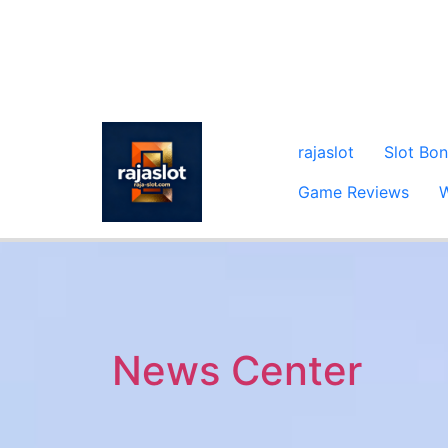
rajaslot
Slot Bo
Game Reviews
W
News Center