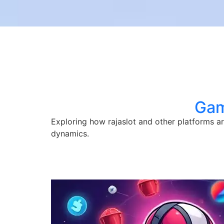
Gam
Exploring how rajaslot and other platforms 
dynamics.