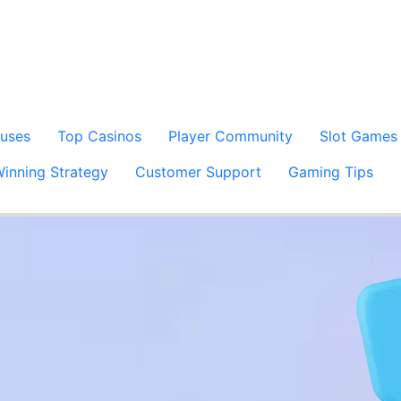
nuses
Top Casinos
Player Community
Slot Games
inning Strategy
Customer Support
Gaming Tips