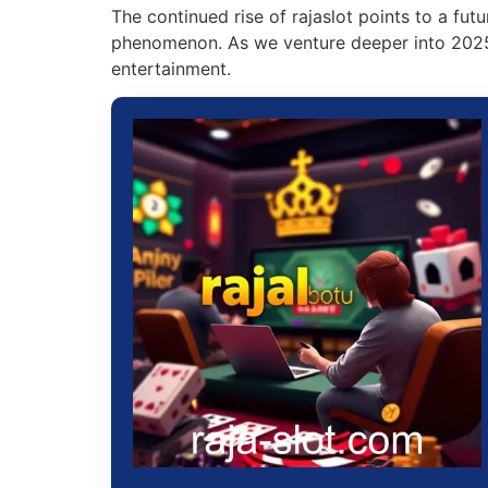
The continued rise of rajaslot points to a fu
phenomenon. As we venture deeper into 2025, i
entertainment.